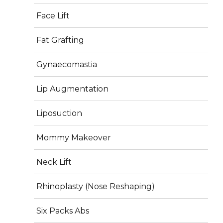
Face Lift
Fat Grafting
Gynaecomastia
Lip Augmentation
Liposuction
Posted
Full
September 12, 2025
375 × 375
on
size
Mommy Makeover
Post
Neck Lift
PUBLISHED IN
navigation
About Us
Rhinoplasty (Nose Reshaping)
Six Packs Abs