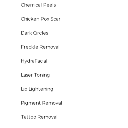
Chemical Peels
Services
Chicken Pox Scar
Plastic Surgery
Dark Circles
Dermatology
Freckle Removal
Aesthetics
HydraFacial
Hair Treatment
Laser Toning
Photos
Lip Lightening
Pigment Removal
Tattoo Removal