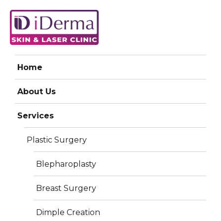
iDerma
Home
Previous Image
About Us
Services
Harmony Xl
Plastic Surgery
Blepharoplasty
Breast Surgery
Dimple Creation