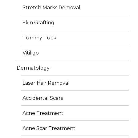
Stretch Marks Removal
Skin Grafting
Get In Touch
Tummy Tuck
Vitiligo
Orchid Medical Centre, H.B Road, Ranchi 834001
Dermatology
+06517100880
Laser Hair Removal
+91 7360057237
info@iderma.in
Accidental Scars
Acne Treatment
Acne Scar Treatment