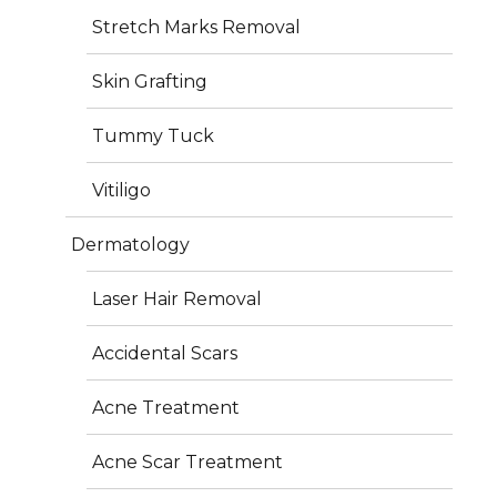
Stretch Marks Removal
Dimple creation involves placing a tiny suture beneath 
the skin of the cheek to form an indentation. The 
Skin Grafting
procedure is quick, safe, and performed under local 
anesthesia, ensuring minimal discomfort and a natural 
Tummy Tuck
outcome that enhances your facial expressions.
Vitiligo
Dermatology
Recovery & Results
Laser Hair Removal
Accidental Scars
Mild swelling and soreness may last 5–7 days
Normal activities can usually be resumed within a 
Acne Treatment
week
Final results become visible after 4–6 weeks as 
Acne Scar Treatment
healing completes