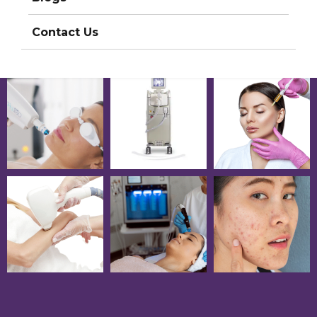
Contact Us
Photos