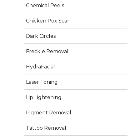
Long-lasting results when combined with a 
Chemical Peels
healthy lifestyle and regular exercise
Chicken Pox Scar
Dark Circles
Freckle Removal
Frequently Asked Questions
HydraFacial
Laser Toning
Q. Is six-pack surgery permanent?
 Yes, fat cells removed do not return. However, 
Lip Lightening
maintaining results requires a healthy diet and exercise.
Pigment Removal
Q. Is it painful?
 Discomfort is minimal and managed with medication. 
Tattoo Removal
Non-surgical options are virtually painless.