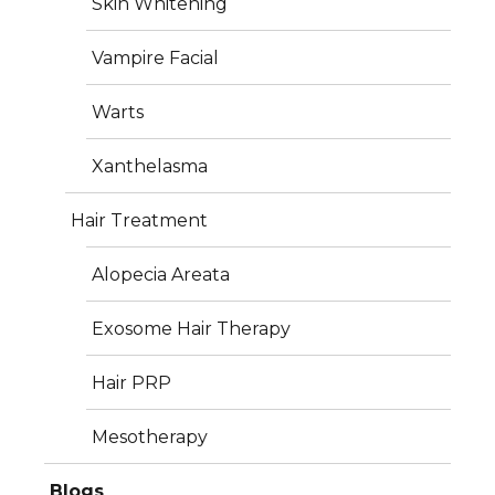
Skin Whitening
+91 7360057237
Vampire Facial
info@iderma.in
Warts
Xanthelasma
Hair Treatment
Services
Alopecia Areata
Plastic Surgery
Exosome Hair Therapy
Dermatology
Hair PRP
Aesthetics
Mesotherapy
Hair Treatment
Blogs