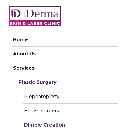
iDerma
Home
DIMPLE CREATION
About Us
Services
Plastic Surgery
Blepharoplasty
Breast Surgery
Dimple Creation