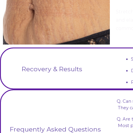
Stretch
and ela
common
Recovery & Results
Q. Can
 They 
Q. Are 
 Most 
Frequently Asked Questions