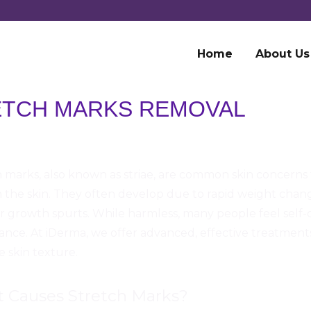
Home
About Us
ETCH MARKS REMOVAL
 marks, also known as striae, are common skin concerns 
n the skin. They often develop due to rapid weight cha
 or growth spurts. While harmless, many people feel self
nce. At iDerma, we offer advanced, effective treatment
 skin texture.
 Causes Stretch Marks?