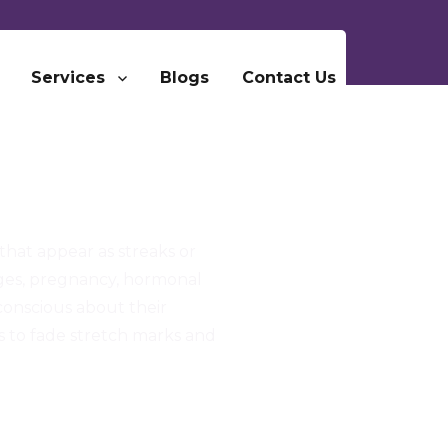
Services
Blogs
Contact Us
that appear as streaks or
nges, pregnancy, hormonal
-conscious about their
s to fade stretch marks and