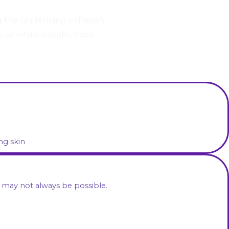
g the underlying collagen
, or white streaks, most
ng skin
 may not always be possible.