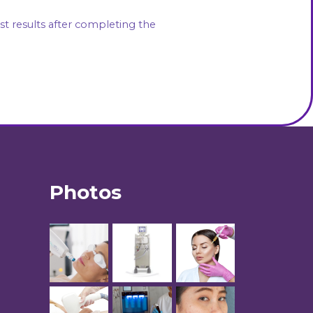
Photos