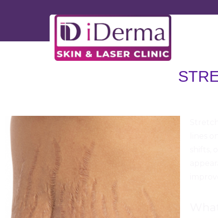
STR
iDerma
Stretch
lines o
shifts,
appeara
improve
What