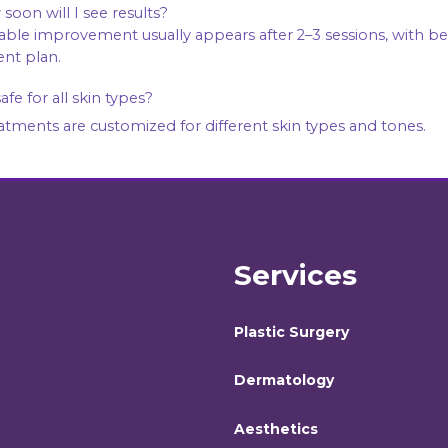
soon will I see results?
nt plan.
 safe for all skin types?
eatments are customized for different skin types and tones.
Services
Plastic Surgery
Dermatology
Aesthetics