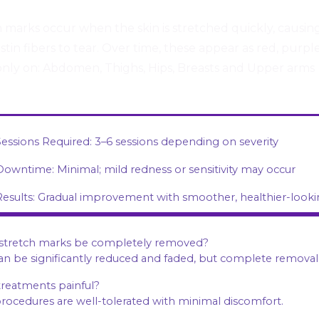
 marks occur when the skin is stretched quickly, causin
stin fibers to tear. Over time, these appear as red, purple
ly on: Abdomen, Thighs, Hips, Breasts and Upper arms
Sessions Required: 3–6 sessions depending on severity
Downtime: Minimal; mild redness or sensitivity may occur
Results: Gradual improvement with smoother, healthier-looki
 stretch marks be completely removed?
can be significantly reduced and faded, but complete removal
treatments painful?
procedures are well-tolerated with minimal discomfort.