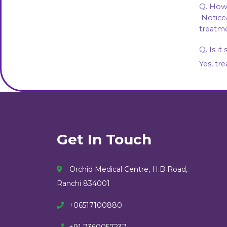
Q. How 
 Noticeable improvement usually appears after 2–3 sessions, with best results after completing the 
treatme
Q. Is it
Yes, tr
Get In Touch
Orchid Medical Centre, H.B Road,
Ranchi 834001
+06517100880
+91 7360057237