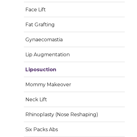
Face Lift
Fat Grafting
Gynaecomastia
Lip Augmentation
Liposuction
Stubborn fat deposits can be frustrating – even with
Mommy Makeover
regular exercise and a healthy lifestyle. Liposuction is
a safe and effective cosmetic procedure that
Neck Lift
removes excess fat from specific areas of the body,
helping you achieve a more sculpted, proportionate,
Rhinoplasty (Nose Reshaping)
and confident look.
Liposuction is a body contouring
procedure that targets localized fat deposits
Six Packs Abs
resistant to diet and exercise. It is not a weight-loss