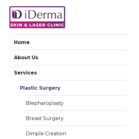
iDerma
Home
LIPOSUCTION
About Us
Services
Plastic Surgery
Blepharoplasty
Breast Surgery
Dimple Creation