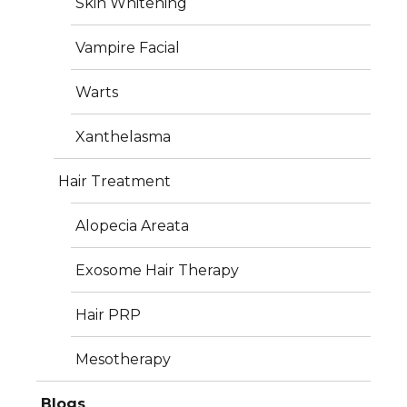
Skin Whitening
Vampire Facial
Warts
Xanthelasma
Services
Hair Treatment
Plastic Surgery
Alopecia Areata
Dermatology
Exosome Hair Therapy
Aesthetics
Hair PRP
Hair Treatment
Mesotherapy
Photos
Blogs