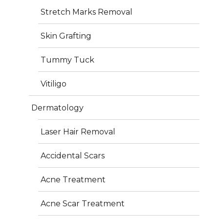
Stretch Marks Removal
surgery but a shaping technique that refines your
natural body contours.
Skin Grafting
Common Treatment Areas
Tummy Tuck
Abdomen & waist (belly fat, love handles)
Vitiligo
Thighs & hips
Arms
Dermatology
Back & flanks
Double chin & neck
Laser Hair Removal
Accidental Scars
Acne Treatment
Benefits of Liposuction
Acne Scar Treatment