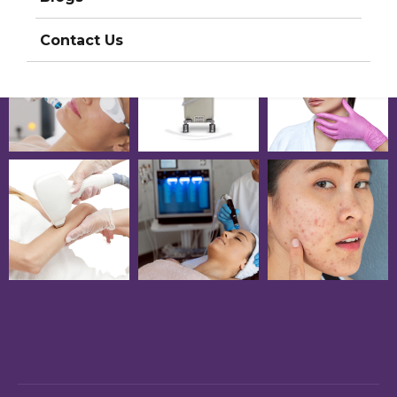
Contact Us