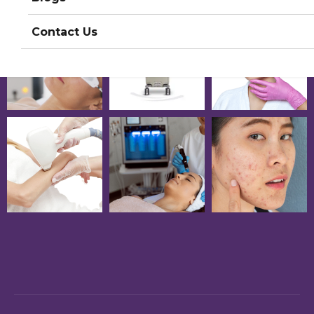
Contact Us