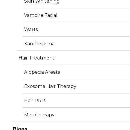
Skin Whitening
Vampire Facial
Warts
Services
Xanthelasma
Hair Treatment
Plastic Surgery
Alopecia Areata
Dermatology
Exosome Hair Therapy
Aesthetics
Hair PRP
Hair Treatment
Mesotherapy
Photos
Blogs