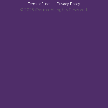
|
Terms of use
Privacy Policy
© 2025 iDerma. All rights Reserved.