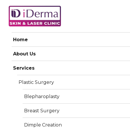
iDerma
Home
Dark Circle Treatment
About Us
Services
Plastic Surgery
Blepharoplasty
Breast Surgery
Dimple Creation