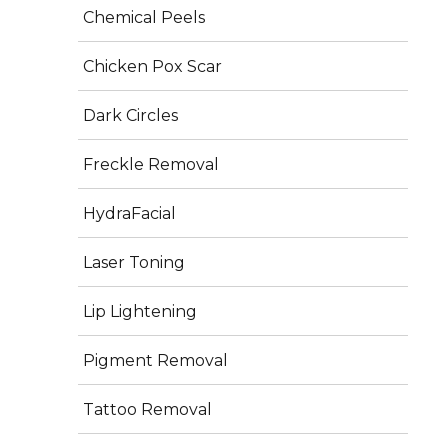
production for firmer, smoother skin.
Chemical Peels
Skin Boosters & PRP (Vampire Facial) – Improve 
skin texture, hydration, and glow.
Chicken Pox Scar
Dark Circles
Schedule an
Appointment
Freckle Removal
HydraFacial
Laser Toning
Get In Touch
Lip Lightening
Orchid Medical Centre, H.B Road, Ranchi 834001
Pigment Removal
+06517100880
Tattoo Removal
+91 7360057237