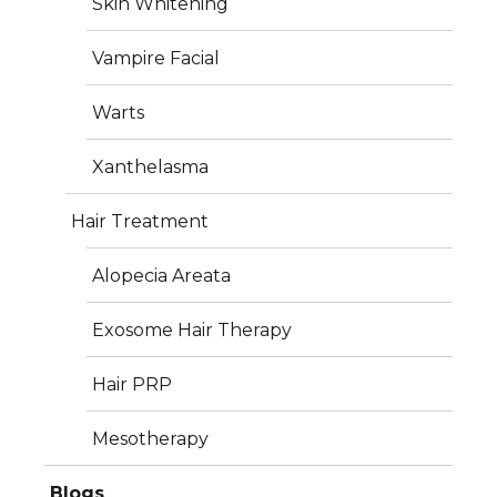
Skin Whitening
Photos
Vampire Facial
Warts
Xanthelasma
Hair Treatment
Alopecia Areata
Exosome Hair Therapy
Hair PRP
Mesotherapy
Blogs