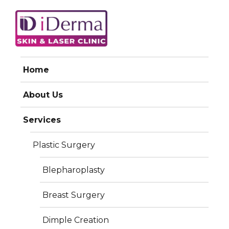
iDerma
Home
About Us
Services
Plastic Surgery
Blepharoplasty
Breast Surgery
Dimple Creation