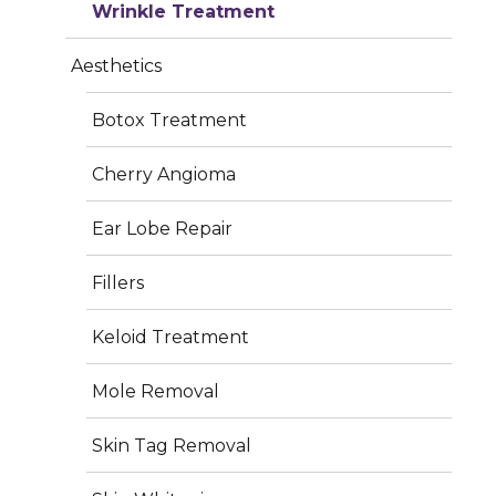
Wrinkle Treatment
info@iderma.in
Aesthetics
Botox Treatment
Cherry Angioma
Services
Ear Lobe Repair
Plastic Surgery
Fillers
Dermatology
Keloid Treatment
Aesthetics
Mole Removal
Hair Treatment
Skin Tag Removal